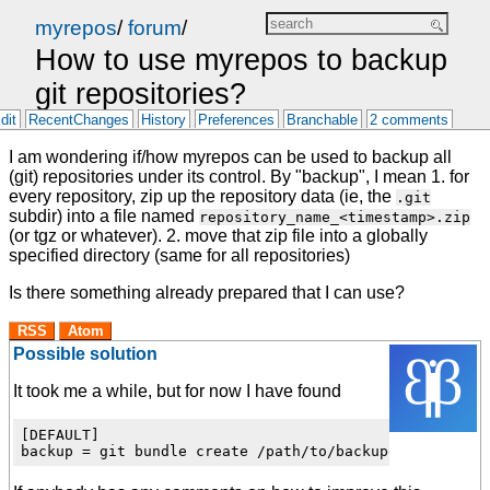
myrepos
/
forum
/
How to use myrepos to backup
git repositories?
dit
RecentChanges
History
Preferences
Branchable
2 comments
I am wondering if/how myrepos can be used to backup all
(git) repositories under its control. By "backup", I mean 1. for
every repository, zip up the repository data (ie, the
.git
subdir) into a file named
repository_name_<timestamp>.zip
(or tgz or whatever). 2. move that zip file into a globally
specified directory (same for all repositories)
Is there something already prepared that I can use?
RSS
Atom
Possible solution
It took me a while, but for now I have found
[DEFAULT]
