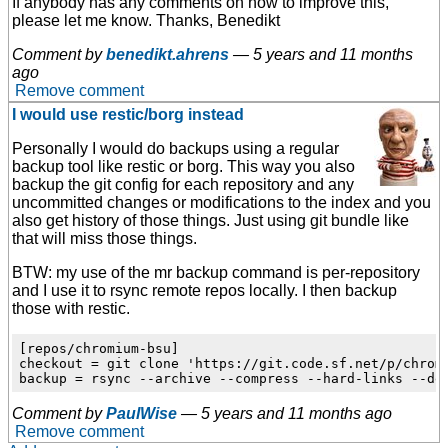
If anybody has any comments on how to improve this,
please let me know. Thanks, Benedikt
Comment by
benedikt.ahrens
—
5 years and 11 months
ago
Remove comment
I would use restic/borg instead
Personally I would do backups using a regular
backup tool like restic or borg. This way you also
backup the git config for each repository and any
uncommitted changes or modifications to the index and you
also get history of those things. Just using git bundle like
that will miss those things.
BTW: my use of the mr backup command is per-repository
and I use it to rsync remote repos locally. I then backup
those with restic.
[repos/chromium-bsu]

checkout = git clone 'https://git.code.sf.net/p/chromi
Comment by
PaulWise
—
5 years and 11 months ago
Remove comment